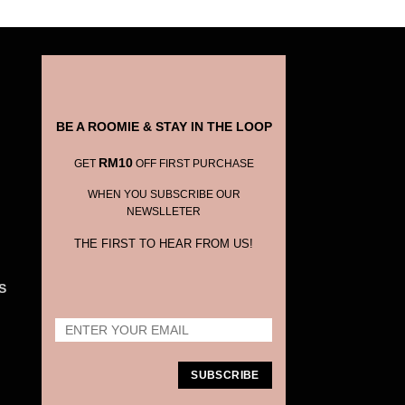
BE A ROOMIE & STAY IN THE LOOP
RM10
GET
OFF FIRST PURCHASE
WHEN YOU SUBSCRIBE OUR
NEWSLLETER
THE FIRST TO HEAR FROM US!
S