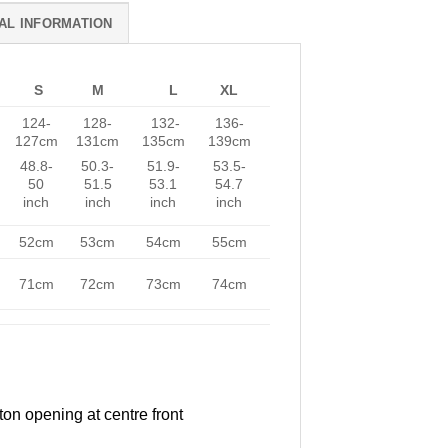
AL INFORMATION
S
M
L
XL
124-
128-
132-
136-
127cm
131cm
135cm
139cm
48.8-
50.3-
51.9-
53.5-
50
51.5
53.1
54.7
inch
inch
inch
inch
52cm
53cm
54cm
55cm
71cm
72cm
73cm
74cm
ton opening at centre front