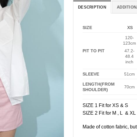
DESCRIPTION
ADDITION
SIZE
XS
120-
123cm
PIT TO PIT
47.2-
48.4
inch
SLEEVE
51cm
LENGTH(FROM
70cm
SHOULDER)
SIZE 1 Fit for XS & S
SIZE 2 Fit for M , L & XL
Made of cotton fabric, but