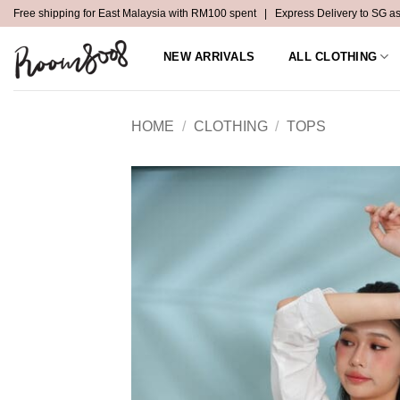
Skip
Free shipping for East Malaysia with RM100 spent | Express Delivery to SG a
to
content
NEW ARRIVALS
ALL CLOTHING
HOME
/
CLOTHING
/
TOPS