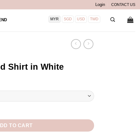
Login
CONTACT US
MYR
SGD
USD
TWD
END
d Shirt in White
e quantity
DD TO CART