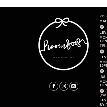
VIS
MAL
LEV
MON
10P
TEL
LEV
MON
10P
INS
MON
10P
(WA
LEV
BY 