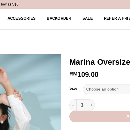
s low as S$5
ACCESSORIES
BACKORDER
SALE
REFER A FRI
Marina Oversize
109.00
RM
Alternative:
Size
Marina Oversized Shirt in Whit
A