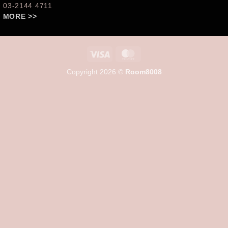
: 03-2144 4711
 MORE >>
Visa
MasterCard
Copyright 2026 ©
Room8008