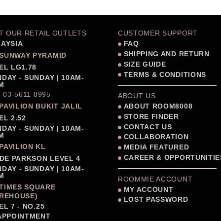
IT OUR RETAIL OUTLETS
CUSTOMER SUPPORT
AYSIA
FAQ
SHIPPING AND RETURN
SUNWAY PYRAMID
SIZE GUIDE
EL LG1.78
TERMS & CONDITIONS
DAY - SUNDAY | 10AM-
M
: 03-5611 8995
ABOUT US
PAVILION BUKIT JALIL
ABOUT ROOM8008
STORE FINDER
EL 2.52
CONTACT US
DAY - SUNDAY | 10AM-
M
COLLABORATION
PAVILION KL
MEDIA FEATURED
CAREER & OPPORTUNITIE
IDE PARKSON LEVEL 4
DAY - SUNDAY | 10AM-
M
ROOMMIE ACCOUNT
TIMES SQUARE
MY ACCOUNT
REHOUSE)
LOST PASSWORD
EL 7 - NO.25
APPOINTMENT