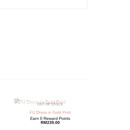
OUT OF STOCK
FU Dress in Gold Print
Earn 0 Reward Points
RM
239.00