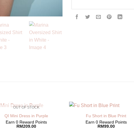
OUT OF STOCK
QI Mini Dress in Purple
Fu Short in Blue Print
Earn 0 Reward Points
Earn 0 Reward Points
RM
209.00
RM
99.00