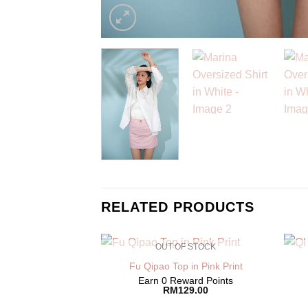
RELATED PRODUCTS
OUT OF STOCK
Fu Qipao Top in Pink Print
Earn 0 Reward Points
RM
129.00