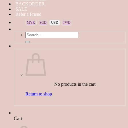
BACKORDER
SALE
Refer a Friend
MYR
SGD
USD
TWD
Search
for:
No products in the cart.
Return to shop
Cart