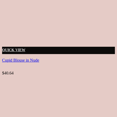
QUICK VIEW
Cupid Blouse in Nude
$40.64