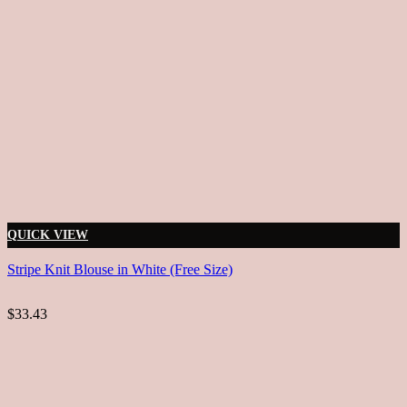
QUICK VIEW
Stripe Knit Blouse in White (Free Size)
$33.43