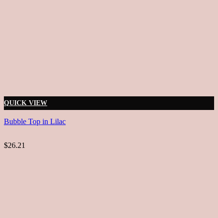
QUICK VIEW
Bubble Top in Lilac
$26.21