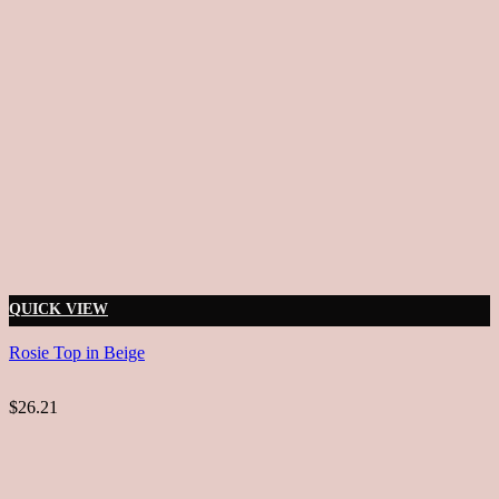
QUICK VIEW
Rosie Top in Beige
$26.21