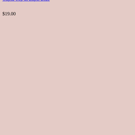
$19.00