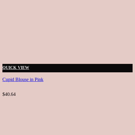
QUICK VIEW
Cupid Blouse in Pink
$40.64