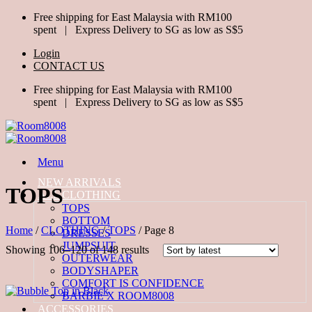
Skip
Free shipping for East Malaysia with RM100
to
spent | Express Delivery to SG as low as S$5
content
Login
CONTACT US
Free shipping for East Malaysia with RM100
spent | Express Delivery to SG as low as S$5
Menu
NEW ARRIVALS
TOPS
ALL CLOTHING
TOPS
BOTTOM
Home
/
CLOTHING
/
TOPS
/
Page 8
DRESSES
JUMPSUIT
Sorted
Showing 106–120 of 148 results
OUTERWEAR
by
BODYSHAPER
latest
COMFORT IS CONFIDENCE
BARBIE X ROOM8008
ACCESSORIES