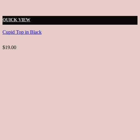
QUICK VIEW
Cupid Top in Black
$19.00