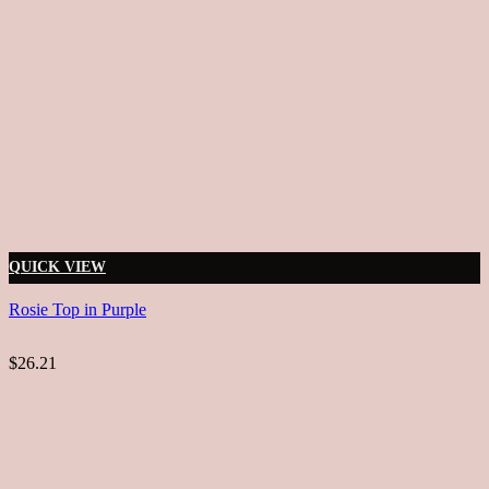
QUICK VIEW
Rosie Top in Purple
$26.21