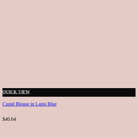
QUICK VIEW
Cupid Blouse in Lapis Blue
$40.64