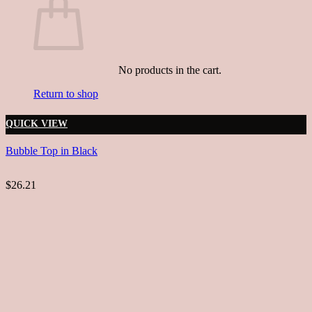
No products in the cart.
Return to shop
QUICK VIEW
Bubble Top in Black
$26.21