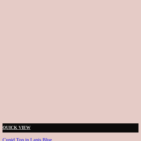
QUICK VIEW
Cupid Top in Lapis Blue