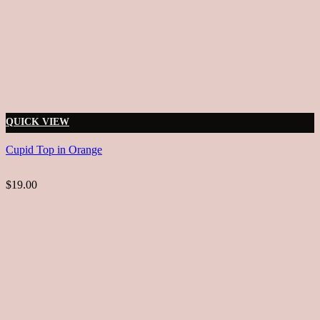
QUICK VIEW
Cupid Top in Orange
$19.00