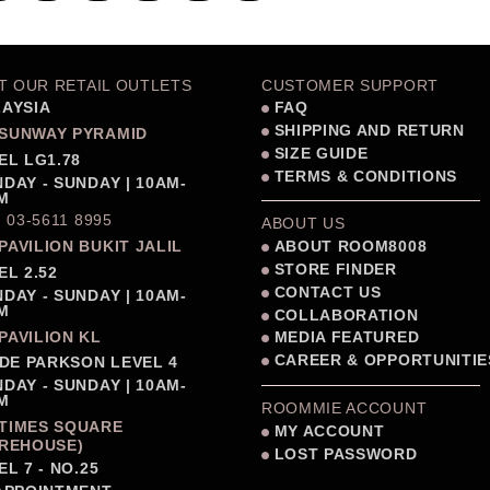
IT OUR RETAIL OUTLETS
CUSTOMER SUPPORT
AYSIA
FAQ
SHIPPING AND RETURN
SUNWAY PYRAMID
SIZE GUIDE
EL LG1.78
TERMS & CONDITIONS
DAY - SUNDAY | 10AM-
M
: 03-5611 8995
ABOUT US
PAVILION BUKIT JALIL
ABOUT ROOM8008
STORE FINDER
EL 2.52
CONTACT US
DAY - SUNDAY | 10AM-
M
COLLABORATION
PAVILION KL
MEDIA FEATURED
CAREER & OPPORTUNITIE
IDE PARKSON LEVEL 4
DAY - SUNDAY | 10AM-
M
ROOMMIE ACCOUNT
TIMES SQUARE
MY ACCOUNT
REHOUSE)
LOST PASSWORD
EL 7 - NO.25