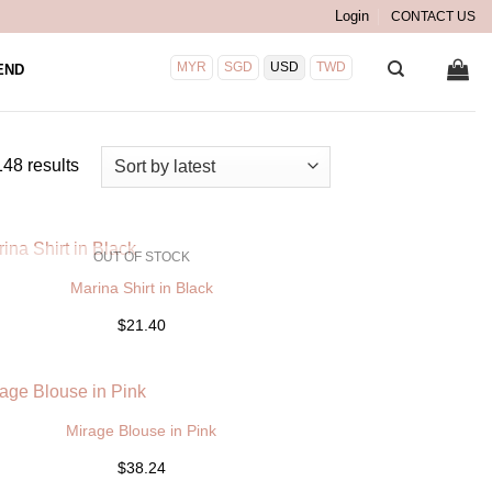
Login
CONTACT US
MYR
SGD
USD
TWD
END
Sorted
48 results
by
latest
OUT OF STOCK
Marina Shirt in Black
$21.40
Mirage Blouse in Pink
$38.24