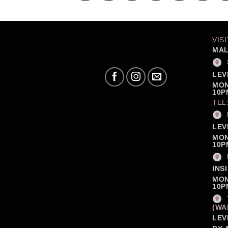
VIS
MAL
LEV
MON
10P
TEL
LEV
MON
10P
INS
MON
10P
(WA
LEV