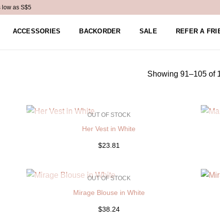
s low as S$5
ACCESSORIES
BACKORDER
SALE
REFER A FRI
Showing 91–105 of 1
OUT OF STOCK
Her Vest in White
$23.81
OUT OF STOCK
Mirage Blouse in White
$38.24