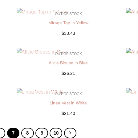
OUT OF STOCK
Mirage Top in Yellow
$33.43
OUT OF STOCK
Alicie Blouse in Blue
$26.21
OUT OF STOCK
Linea Vest in White
$21.40
6
7
8
9
10