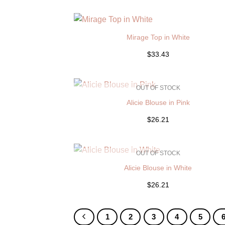
Mirage Top in White
$33.43
OUT OF STOCK
Alicie Blouse in Pink
$26.21
OUT OF STOCK
Alicie Blouse in White
$26.21
1
2
3
4
5