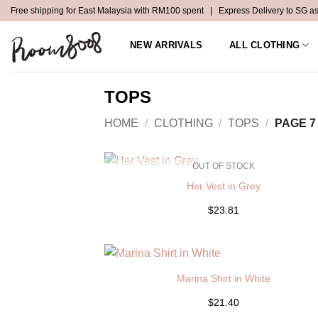
Skip
Free shipping for East Malaysia with RM100 spent | Express Delivery to SG a
to
content
NEW ARRIVALS
ALL CLOTHING
TOPS
HOME
/
CLOTHING
/
TOPS
/
PAGE 7
OUT OF STOCK
Her Vest in Grey
$23.81
Marina Shirt in White
$21.40