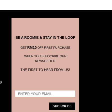
BE A ROOMIE & STAY IN THE LOOP
RM10
GET
OFF FIRST PURCHASE
WHEN YOU SUBSCRIBE OUR
NEWSLLETER
THE FIRST TO HEAR FROM US!
S