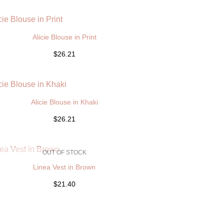
Alicie Blouse in Print
$26.21
Alicie Blouse in Khaki
$26.21
OUT OF STOCK
Linea Vest in Brown
$21.40